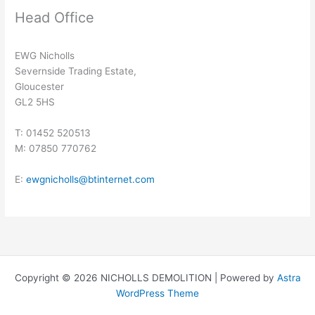
Head Office
EWG Nicholls
Severnside Trading Estate,
Gloucester
GL2 5HS
T: 01452 520513
M: 07850 770762
E:
ewgnicholls@btinternet.com
Copyright © 2026 NICHOLLS DEMOLITION | Powered by
Astra
WordPress Theme