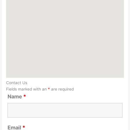
Contact Us
Fields marked with an
*
are required
Name
*
Email
*