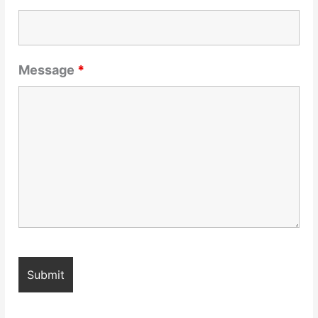
Message
*