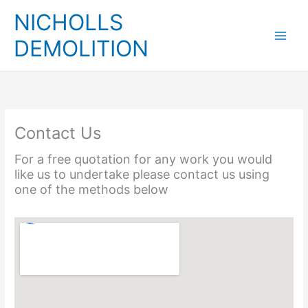
Skip
NICHOLLS
to
content
DEMOLITION
Contact Us
For a free quotation for any work you would
like us to undertake please contact us using
one of the methods below